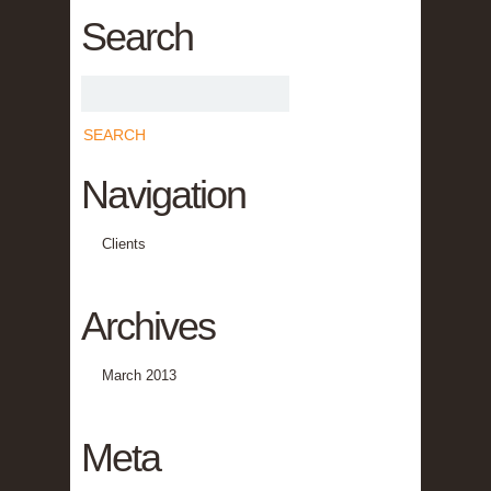
Search
Navigation
Clients
Archives
March 2013
Meta